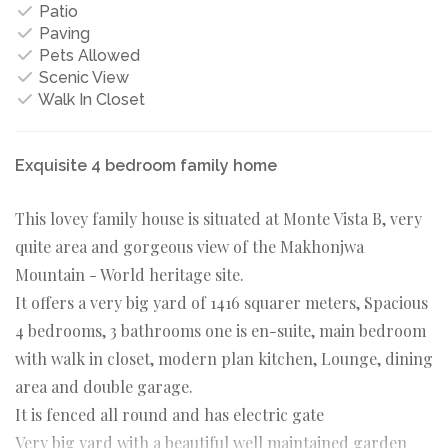
Patio
Paving
Pets Allowed
Scenic View
Walk In Closet
Exquisite 4 bedroom family home
This lovey family house is situated at Monte Vista B, very
quite area and gorgeous view of the Makhonjwa
Mountain - World heritage site.
It offers a very big yard of 1416 squarer meters, Spacious
4 bedrooms, 3 bathrooms one is en-suite, main bedroom
with walk in closet, modern plan kitchen, Lounge, dining
area and double garage.
It is fenced all round and has electric gate
Very big yard with a beautiful well maintained garden