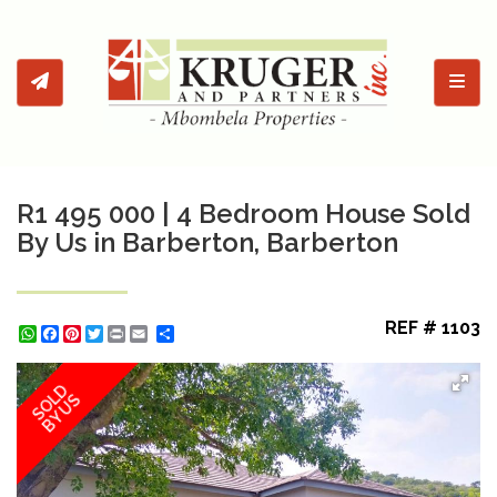
Toggl
R1 495 000 | 4 Bedroom House Sold
By Us in Barberton, Barberton
REF # 1103
WhatsApp
Facebook
Pinterest
Twitter
Print
Share
SOLD
BY US