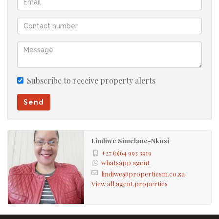
Subscribe to receive property alerts
Send
Lindiwe Simelane-Nkosi
+27 (0)64 993 3919
whatsapp agent
lindiwe@propertiesm.co.za
View all agent properties