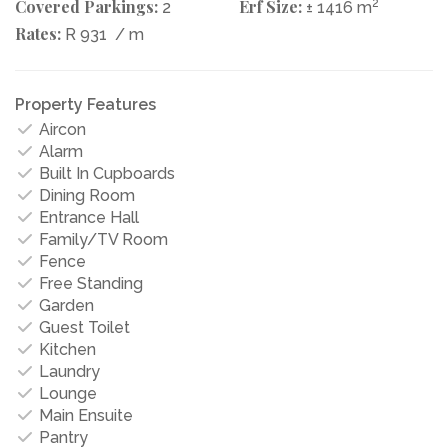
Covered Parkings:
Erf Size:
2
2
± 1416 m
Rates:
R 931
/ m
Property Features
Aircon
Alarm
Built In Cupboards
Dining Room
Entrance Hall
Family/TV Room
Fence
Free Standing
Garden
Guest Toilet
Kitchen
Laundry
Lounge
Main Ensuite
Pantry