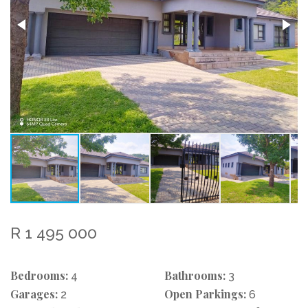
R 1 495 000
Bedrooms:
Bathrooms:
4
3
Garages:
Open Parkings:
2
6