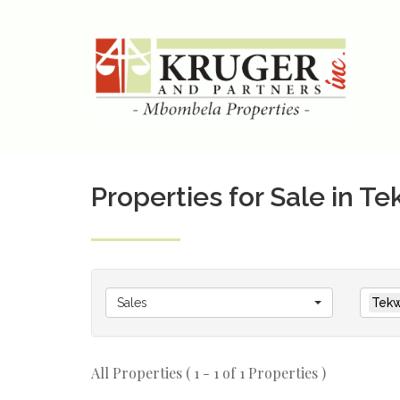
Properties for Sale in T
Sales
Tekw
All Properties ( 1 - 1 of 1 Properties )