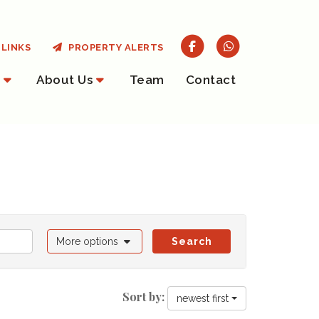
LINKS
PROPERTY ALERTS
About Us
Team
Contact
More options
Search
Sort by:
newest first