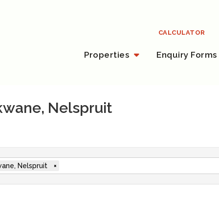
CALCULATOR
Properties
Enquiry Forms
ekwane, Nelspruit
ane, Nelspruit
×