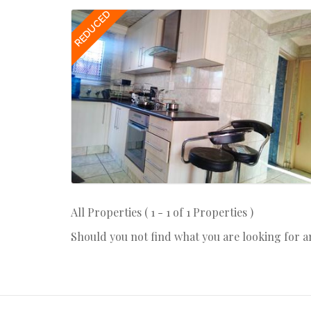
REDUCED
All Properties ( 1 - 1 of 1 Properties )
Should you not find what you are looking for 