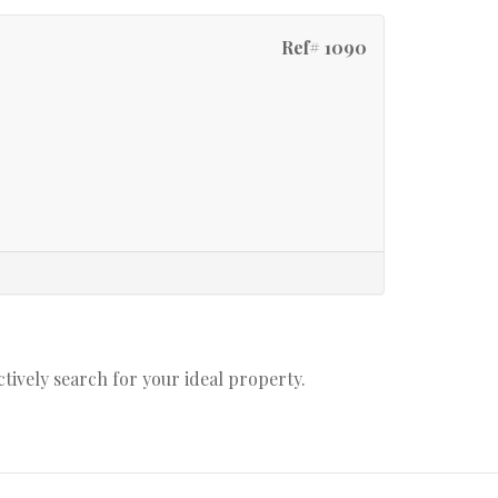
Ref# 1090
actively search for your ideal property.