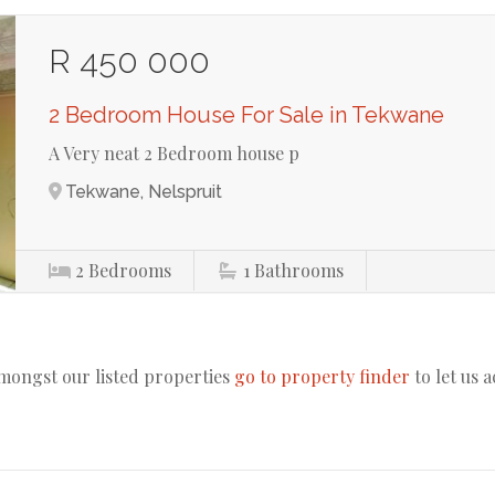
R 450 000
2 Bedroom House For Sale in Tekwane
A Very neat 2 Bedroom house p
Tekwane, Nelspruit
2
Bedrooms
1
Bathrooms
amongst our listed properties
go to property finder
to let us 