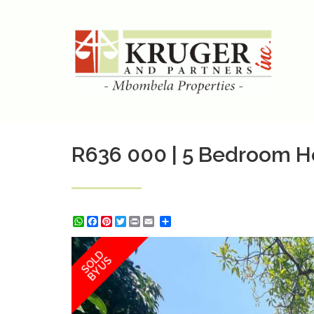
R636 000 | 5 Bedroom Ho
WhatsApp
Facebook
Pinterest
Twitter
Print
Share
SOLD
BY US