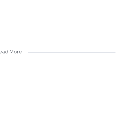
ead More