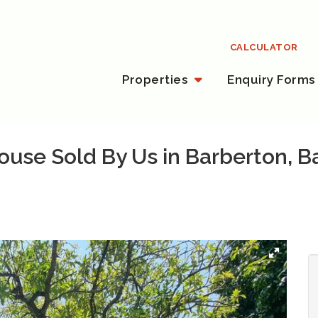
CALCULATOR
Properties
Enquiry Forms
use Sold By Us in Barberton, B