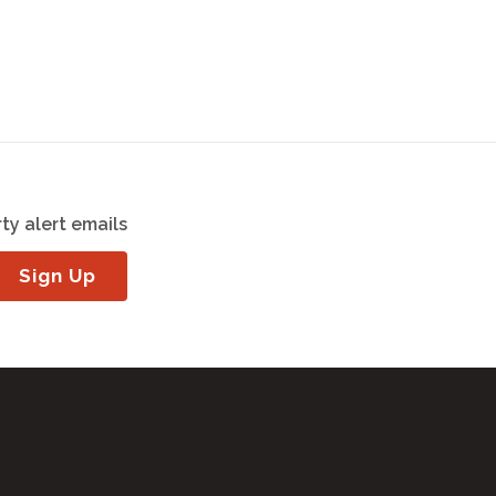
ty alert emails
Sign Up