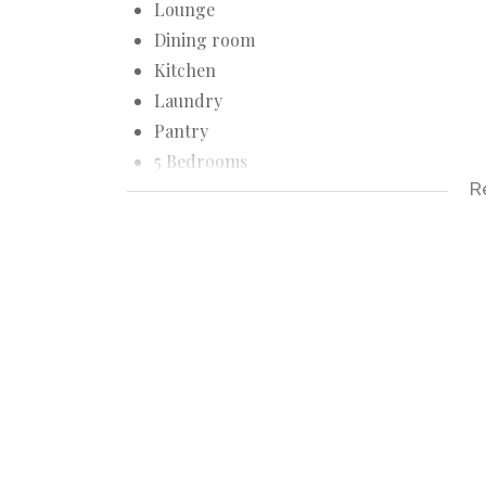
Lounge
Dining room
Kitchen
Laundry
Pantry
5 Bedrooms
R
2 Bathrooms
Extra toilet
Linen cupboards
Security doors
Burglarproof
Large Stand
Two lock-up Garages
Work room
Store room
Outside toilet