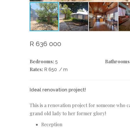
R 636 000
Bedrooms:
Bathrooms
5
Rates:
R 650
/ m
Ideal renovation project!
This is a renovation project for someone who ca
grand old lady to her former glory!
Reception