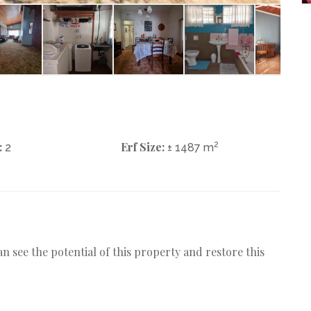
:
Erf Size:
2
2
± 1487 m
n see the potential of this property and restore this