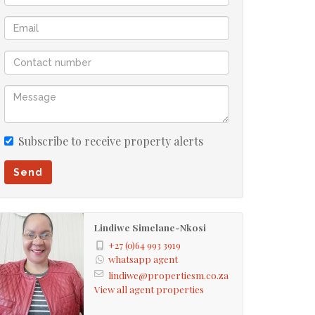
Subscribe to receive property alerts
Send
Lindiwe Simelane-Nkosi
+27 (0)64 993 3919
whatsapp agent
lindiwe@propertiesm.co.za
View all agent properties