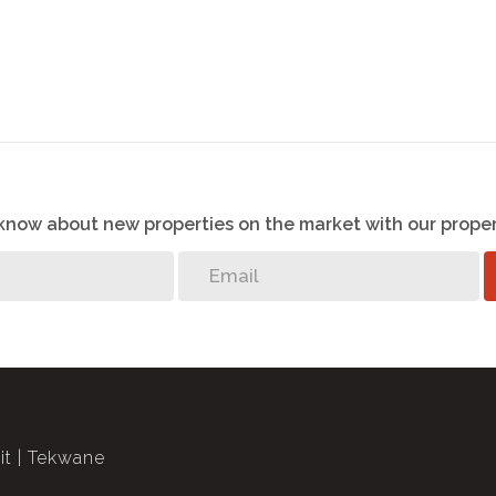
o know about new properties on the market with our proper
it
Tekwane