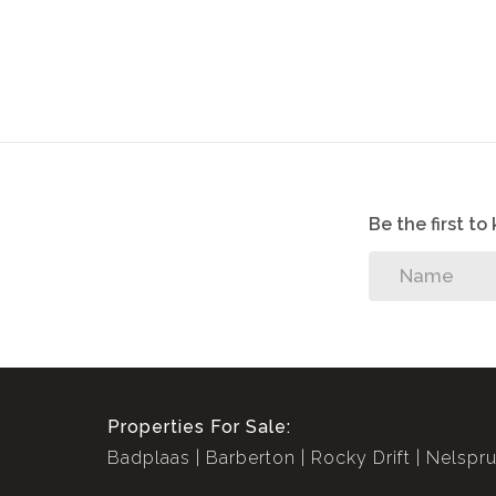
Fenced in
Alarm System
Be the first t
Properties For Sale:
Badplaas
Barberton
Rocky Drift
Nelspru