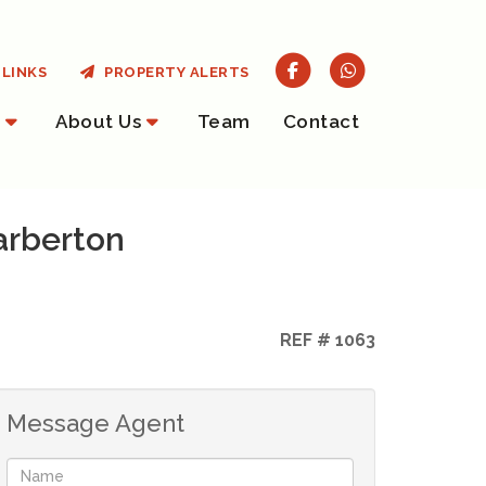
LINKS
PROPERTY ALERTS
About Us
Team
Contact
arberton
REF # 1063
Message Agent