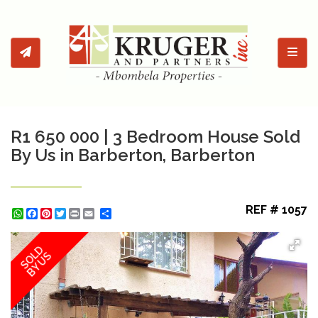
Toggl
R1 650 000 | 3 Bedroom House Sold
By Us in Barberton, Barberton
REF # 1057
WhatsApp
Facebook
Pinterest
Twitter
Print
Share
SOLD
BY US