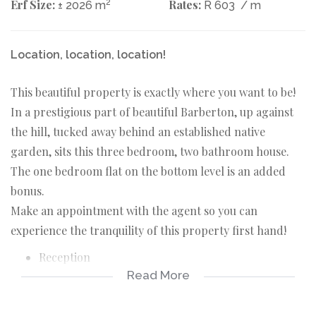
Erf Size:
2
Rates:
± 2026 m
R 603
/ m
Location, location, location!
This beautiful property is exactly where you want to be!
In a prestigious part of beautiful Barberton, up against
the hill, tucked away behind an established native
garden, sits this three bedroom, two bathroom house.
The one bedroom flat on the bottom level is an added
bonus.
Make an appointment with the agent so you can
experience the tranquility of this property first hand!
Reception
Read More
Kitchen
Dining room