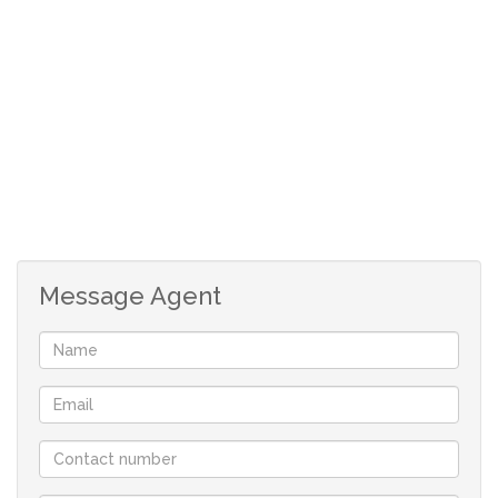
Lounge
Sunroom
Laundry
Three bedrooms
Two bathrooms
Linen cupboard
Security doors
Burglarproof
Three carports
Three workrooms
Message Agent
Two outside rooms
Outside toilet
Electric gate
Pool Under cover patio
Build-in braai
Wendy House