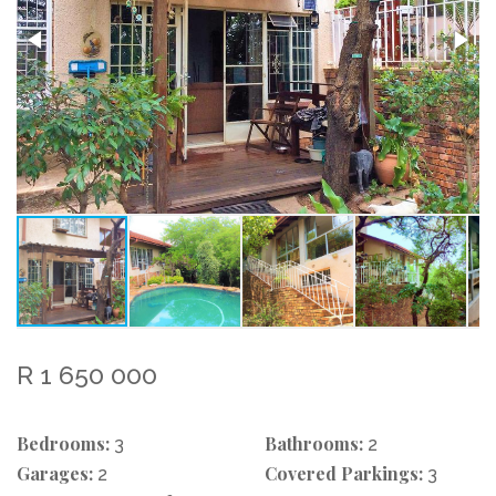
R 1 650 000
Bedrooms:
Bathrooms:
3
2
Garages:
Covered Parkings:
2
3