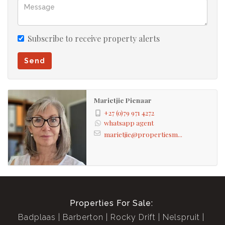
One bedroom flat
Subscribe to receive property alerts
Send
Marietjie Pienaar
+27 (0)79 971 4272
whatsapp agent
marietjie@propertiesm...
Properties For Sale:
Badplaas
Barberton
Rocky Drift
Nelspruit