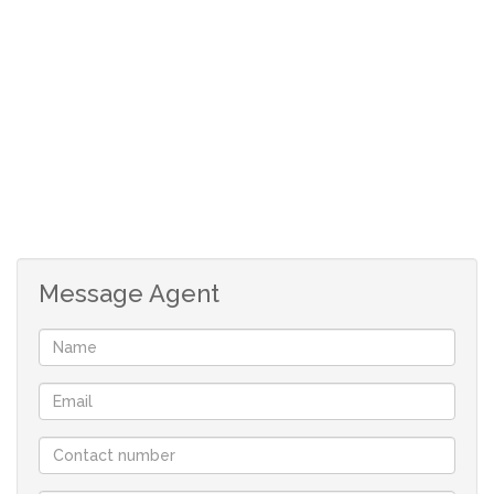
Two carports
1066m2
Message Agent