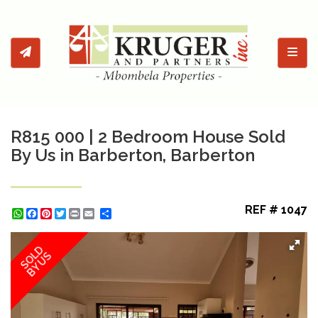
Toggl
R815 000 | 2 Bedroom House Sold
By Us in Barberton, Barberton
REF # 1047
WhatsApp
Facebook
Pinterest
Twitter
Print
Share
SOLD
BY US