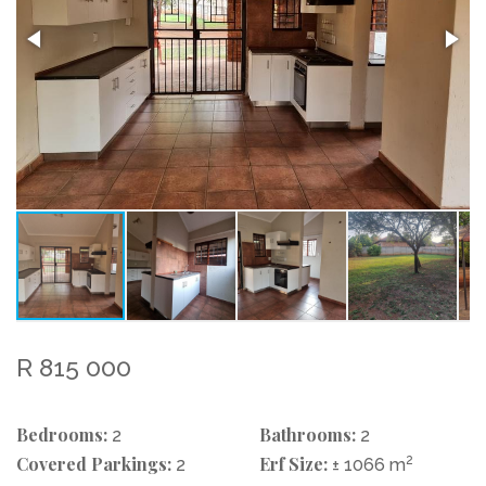
R 815 000
Bedrooms:
Bathrooms:
2
2
Covered Parkings:
Erf Size:
2
2
± 1066 m