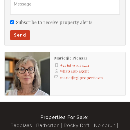
Subscribe to receive property alerts
Send
Marietjie Pienaar
+27 (0)79 971 4272
whatsapp agent
marietjie@propertiesm...
Properties For Sale:
Badplaas
Barberton
Rocky Drift
Nelspruit