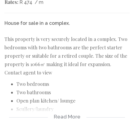
Rates:
R 474
/ m
House for sale in a complex.
This property is very securely located in a complex. Two
bedrooms with two bathrooms are the perfect starter
property or suitable for a retired couple. The size of the
property is 1066㎡ making it ideal for expansion.
Contact agent to view
Two bedrooms
Two bathrooms
Open plan kitchen/ lounge
Scullery/laundry
Read More
Security doors
Pre paid electric meter