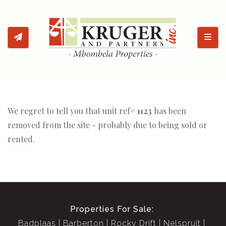
Toggl
We regret to tell you that unit ref#
1123
has been
removed from the site - probably due to being sold or
rented.
Properties For Sale:
Badplaas
Barberton
Rocky Drift
Nelspruit