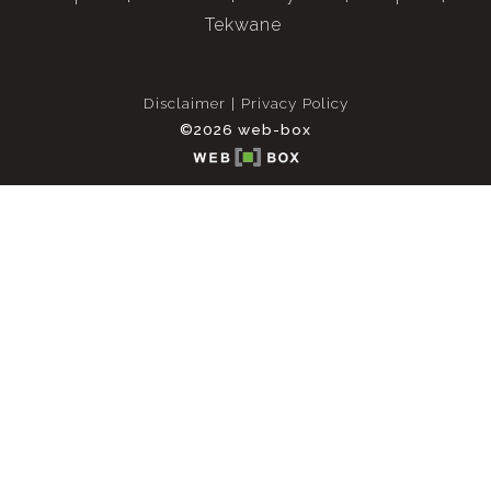
Tekwane
Disclaimer
Privacy Policy
©2026 web-box