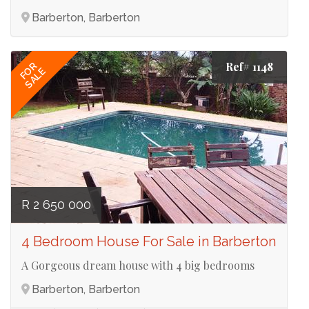
Barberton, Barberton
Ref# 1148
FOR
SALE
R 2 650 000
4 Bedroom House For Sale in Barberton
A Gorgeous dream house with 4 big bedrooms
Barberton, Barberton