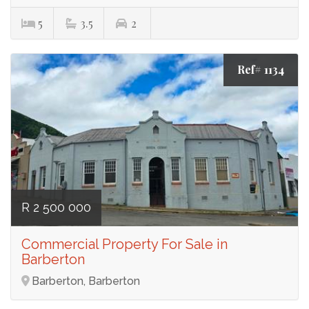
5
3.5
2
Ref# 1134
R 2 500 000
Commercial Property For Sale in
Barberton
Barberton, Barberton