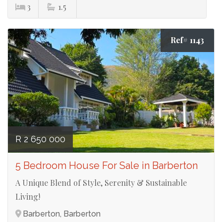
3
1.5
Ref# 1143
R 2 650 000
5 Bedroom House For Sale in Barberton
A Unique Blend of Style, Serenity & Sustainable
Living!
Barberton, Barberton