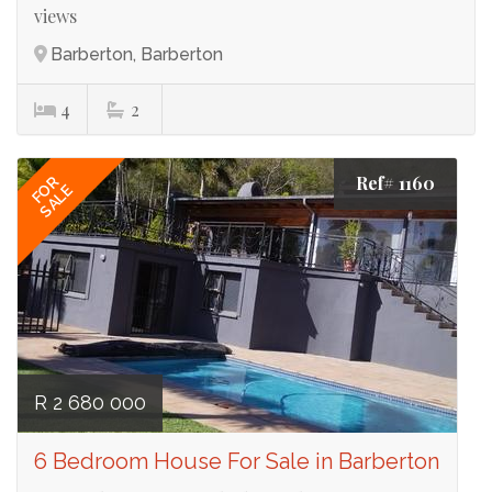
views
Barberton, Barberton
4
2
Ref# 1160
FOR
SALE
R 2 680 000
6 Bedroom House For Sale in Barberton