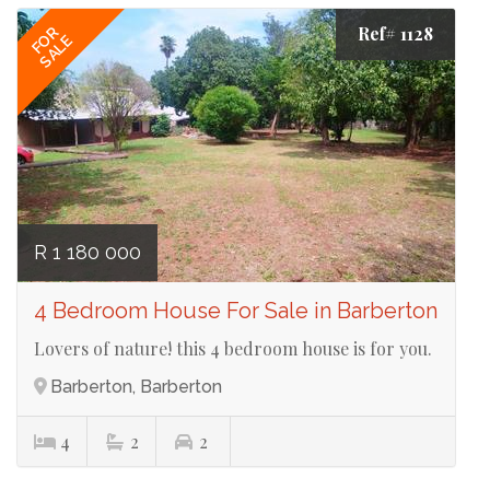
Ref# 1128
FOR
SALE
R 1 180 000
4 Bedroom House For Sale in Barberton
Lovers of nature! this 4 bedroom house is for you.
Barberton, Barberton
4
2
2