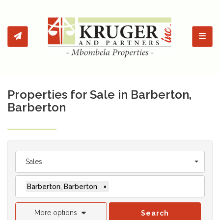
Toggl
Properties for Sale in Barberton,
Barberton
Sales
Barberton, Barberton
×
More options
Search