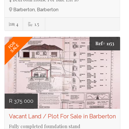
Barberton, Barberton
4
1.5
Ref# 1153
FOR
SALE
R 375 000
Vacant Land / Plot For Sale in Barberton
Fully completed foundation stand