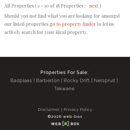
All Properties ( 1 - 10 of 18 Properties :
next
)
Should you not find what you are looking for amongst
our listed properties
go to property finder
to let us
actively search for your ideal property.
Properties For Sale:
Badplaas
Barberton
Rocky Drift
Nelspruit
Tekwane
Disclaimer
Privacy Policy
©2026 web-box