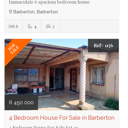
Immaculate 6 spacious bedroom house
Barberton, Barberton
6
4
2
Ref# 1156
FOR
SALE
R 450 000
4 Bedroom House For Sale in Barberton
4 Bedroom House For Sale Ext 10