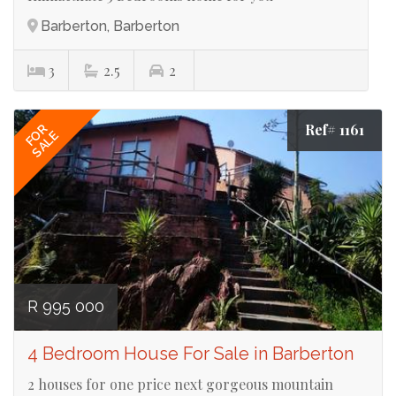
Barberton, Barberton
3
2.5
2
Ref# 1161
FOR
SALE
R 995 000
4 Bedroom House For Sale in Barberton
2 houses for one price next gorgeous mountain