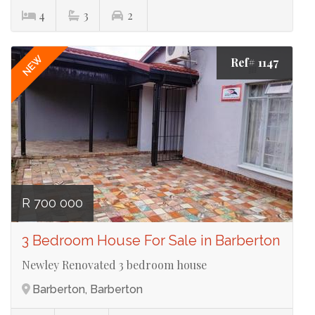
4
3
2
NEW
Ref# 1147
R 700 000
3 Bedroom House For Sale in Barberton
Newley Renovated 3 bedroom house
Barberton, Barberton