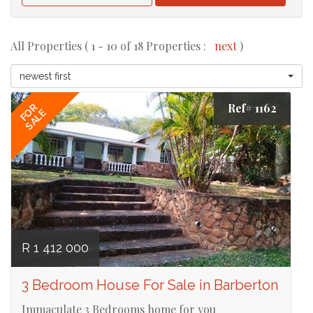
All Properties ( 1 - 10 of 18 Properties :
next
)
newest first
Ref# 1162
FOR
SALE
R 1 412 000
3 Bedroom House For Sale in Barberton
Immaculate 3 Bedrooms home for you